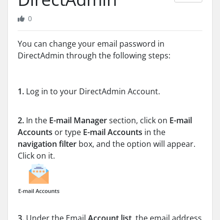
0
You can change your email password in
DirectAdmin through the following steps:
1.
Log in to your DirectAdmin Account.
2.
In the
E-mail Manager
section, click on
E-mail
Accounts
or type
E-mail Accounts
in the
navigation filter
box, and the option will appear.
Click on it.
3.
Under the Email
Account list
, the email address