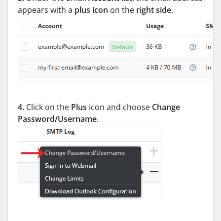
appears with a
plus icon
on the
right side
.
4.
Click on the
Plus
icon and choose
Change
Password/Username
.