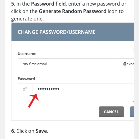
5.
In the
Password field
, enter a new password or
click on the
Generate Random Password
icon to
generate one.
6
. Click on
Save
.