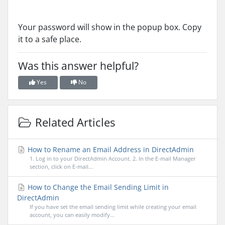
Your password will show in the popup box. Copy
it to a safe place.
Was this answer helpful?
Yes
No
Related Articles
How to Rename an Email Address in DirectAdmin
1. Log in to your DirectAdmin Account. 2. In the E-mail Manager
section, click on E-mail...
How to Change the Email Sending Limit in
DirectAdmin
If you have set the email sending limit while creating your email
account, you can easily modify...