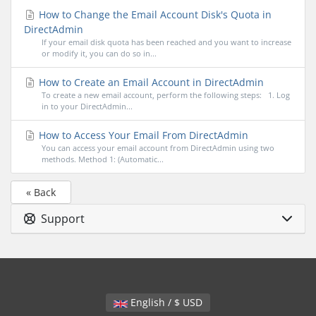
How to Change the Email Account Disk's Quota in
DirectAdmin
If your email disk quota has been reached and you want to increase
or modify it, you can do so in...
How to Create an Email Account in DirectAdmin
To create a new email account, perform the following steps: 1. Log
in to your DirectAdmin...
How to Access Your Email From DirectAdmin
You can access your email account from DirectAdmin using two
methods. Method 1: (Automatic...
« Back
Support
English / $ USD