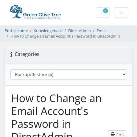
0
Shopping Cart
Portal Home
Knowledgebase
DirectAdmin
Email
How to Change an Email Account's Password in DirectAdmin
Categories
How to Change an
Email Account's
Password in
DirectAdmin
Print