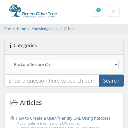
0
Shopping Cart
Portal Home
Knowledgebase
Others
Categories
Search
Articles
How to Create a User-friendly URL Using htaccess
If your website is using a long URL such as
example.com/files/folder/sitemap.html, you can change...