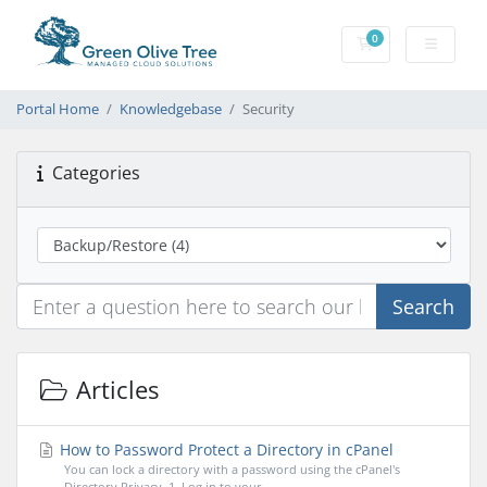
0
Shopping Cart
Portal Home
Knowledgebase
Security
Categories
Search
Articles
How to Password Protect a Directory in cPanel
You can lock a directory with a password using the cPanel's
Directory Privacy. 1. Log in to your...