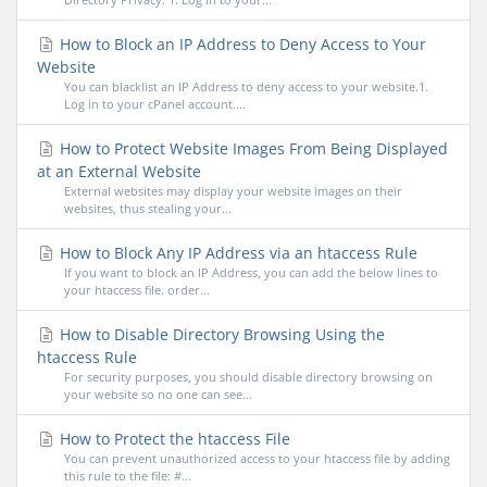
How to Block an IP Address to Deny Access to Your
Website
You can blacklist an IP Address to deny access to your website.1.
Log in to your cPanel account....
How to Protect Website Images From Being Displayed
at an External Website
External websites may display your website images on their
websites, thus stealing your...
How to Block Any IP Address via an htaccess Rule
If you want to block an IP Address, you can add the below lines to
your htaccess file. order...
How to Disable Directory Browsing Using the
htaccess Rule
For security purposes, you should disable directory browsing on
your website so no one can see...
How to Protect the htaccess File
You can prevent unauthorized access to your htaccess file by adding
this rule to the file: #...