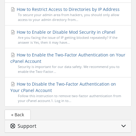
How to Restrict Access to Directories by IP Address
To secure your admin area from hackers, you should only allow
access to your admin directory from...
How to Enable or Disable Mod Security in cPanel
Are you facing the issue of IP getting blocked repeatedly? If the
answer is Yes, then it may have...
How to Enable the Two-Factor Authentication on Your
cPanel Account
Security is important for our data safety. We recommend you to
enable the Two-Factor...
How to Disable the Two-Factor Authentication on
Your cPanel Account
Follow this instruction to remove two-factor authentication from
your cPanel account.1. Log in to...
« Back
Support