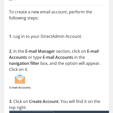
To create a new email account, perform the
following steps:
1.
Log in to your DirectAdmin Account.
2.
In the
E-mail Manager
section, click on
E-mail
Accounts
or type
E-mail Accounts
in the
navigation filter
box, and the option will appear.
Click on it.
3
. Click on
Create Account
. You will find it on the
top right.