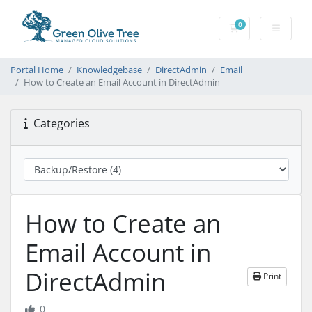
0
Shopping Cart
Portal Home
Knowledgebase
DirectAdmin
Email
How to Create an Email Account in DirectAdmin
Categories
How to Create an
Email Account in
DirectAdmin
Print
0