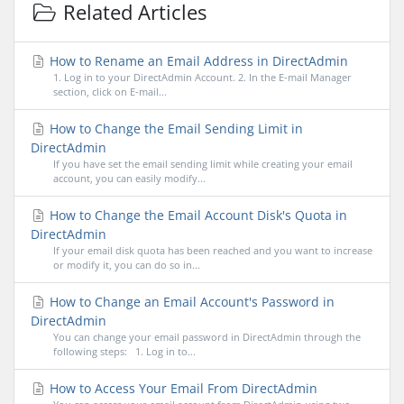
Related Articles
How to Rename an Email Address in DirectAdmin
1. Log in to your DirectAdmin Account. 2. In the E-mail Manager
section, click on E-mail...
How to Change the Email Sending Limit in
DirectAdmin
If you have set the email sending limit while creating your email
account, you can easily modify...
How to Change the Email Account Disk's Quota in
DirectAdmin
If your email disk quota has been reached and you want to increase
or modify it, you can do so in...
How to Change an Email Account's Password in
DirectAdmin
You can change your email password in DirectAdmin through the
following steps: 1. Log in to...
How to Access Your Email From DirectAdmin