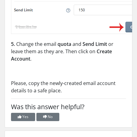
5.
Change the email
quota
and
Send Limit
or
leave them as they are. Then click on
Create
Account
.
Please, copy the newly-created email account
details to a safe place.
Was this answer helpful?
Yes
No