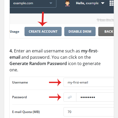
4.
Enter an email username such as
my-first-
email
and password. You can click on the
Generate Random Password
icon to generate
one.