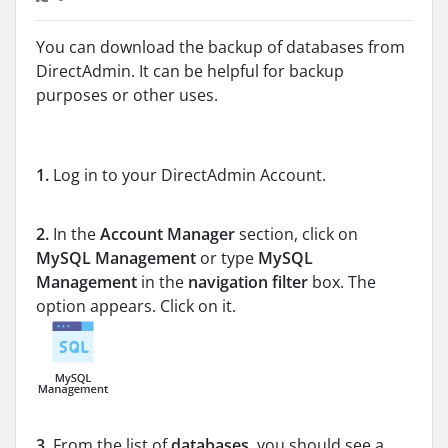
You can download the backup of databases from
DirectAdmin. It can be helpful for backup
purposes or other uses.
1.
Log in to your DirectAdmin Account.
2.
In the
Account Manager
section, click on
MySQL Management
or type
MySQL
Management
in the
navigation filter
box. The
option appears. Click on it.
3.
From the list of
databases
, you should see a