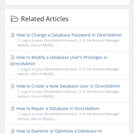
Related Articles
How to Change a Database Password in DirectAdmin
1. Log in to your DirectAdmin Account. 2. In the Account Manager
section, click on MySQL...
How to Modify a Database User's Privileges in
DirectAdmin
1. Log in to your DirectAdmin Account. 2. In the Account Manager
section, click on MySQL...
How to Create a New Database User in DirectAdmin
1. Log in to your DirectAdmin Account. 2. In the Account Manager
section, click on MySQL...
How to Repair a Database in DirectAdmin
1. Log in to your DirectAdmin Account. 2. In the Account Manager
section, click on MySQL...
How to Examine or Optimize a Database in