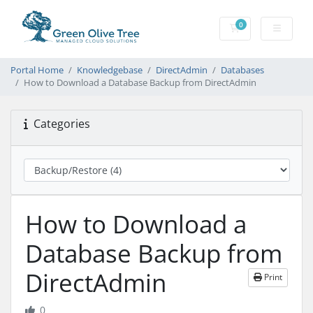
0
Shopping Cart
Portal Home
Knowledgebase
DirectAdmin
Databases
How to Download a Database Backup from DirectAdmin
Categories
How to Download a
Database Backup from
DirectAdmin
Print
0