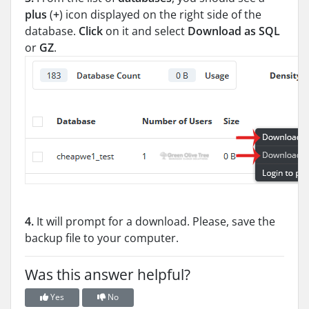
plus
(
+
) icon displayed on the right side of the
database.
Click
on it and select
Download as SQL
or
GZ
.
4.
It will prompt for a download. Please, save the
backup file to your computer.
Was this answer helpful?
Yes
No