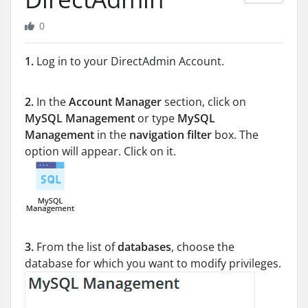
0
1.
Log in to your DirectAdmin Account.
2.
In the
Account Manager
section, click on
MySQL Management
or type
MySQL
Management
in the
navigation filter
box. The
option will appear. Click on it.
3.
From the list of
databases
, choose the
database for which you want to modify privileges.