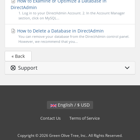
How to Examine or Optimize a Database in
DirectAdmin
1. Log in to your DirectAdmin Account. 2. In the Account Manager
section, click on MySQL...
How to Delete a Database in DirectAdmin
You can remove your database from the DirectAdmin control panel.
However, we recommend that you...
« Back
Support
English / $ USD
Contact Us
Terms of Service
Copyright © 2026 Green Olive Tree, Inc.. All Rights Reserved.