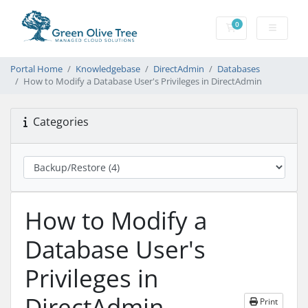
0
Shopping Cart
Portal Home
Knowledgebase
DirectAdmin
Databases
How to Modify a Database User's Privileges in DirectAdmin
Categories
How to Modify a
Database User's
Privileges in
DirectAdmin
Print