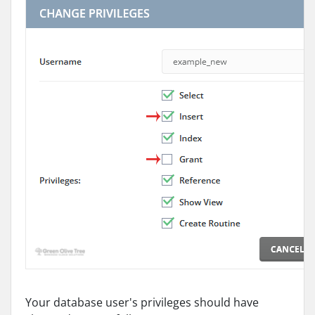
Your database user's privileges should have