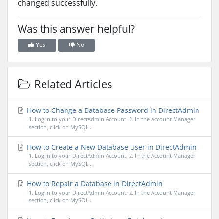
changed successfully.
Was this answer helpful?
Yes
No
Related Articles
How to Change a Database Password in DirectAdmin
1. Log in to your DirectAdmin Account. 2. In the Account Manager
section, click on MySQL...
How to Create a New Database User in DirectAdmin
1. Log in to your DirectAdmin Account. 2. In the Account Manager
section, click on MySQL...
How to Repair a Database in DirectAdmin
1. Log in to your DirectAdmin Account. 2. In the Account Manager
section, click on MySQL...