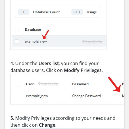
4.
Under the
Users list
, you can find your
database users. Click on
Modify Privileges
.
5.
Modify Privileges according to your needs and
then click on
Change
.