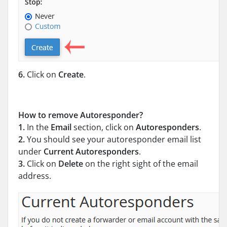
6.
Click on
Create
.
How to remove Autoresponder?
1.
In the
Email
section, click on
Autoresponders
.
2.
You should see your autoresponder email list
under
Current Autoresponders
.
3.
Click on
Delete
on the right sight of the email
address.