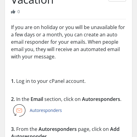
0
If you are on holiday or you will be unavailable for
a few days or a month, you can create an auto
email responder for your emails. When people
email you, they will receive an automated email
with your message.
1.
Log in to your cPanel account.
2.
In the
Email
section, click on
Autoresponders
.
3.
From the
Autoresponders
page, click on
Add
Autoresponder
.