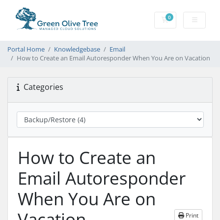
0
Shopping Cart
Portal Home
Knowledgebase
Email
How to Create an Email Autoresponder When You Are on Vacation
Categories
How to Create an
Email Autoresponder
When You Are on
Vacation
Print