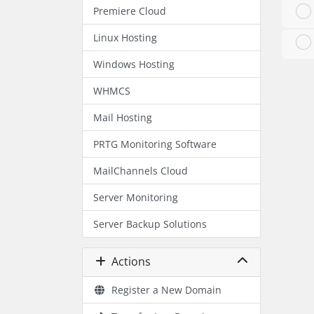
Premiere Cloud
Linux Hosting
Windows Hosting
WHMCS
Mail Hosting
PRTG Monitoring Software
MailChannels Cloud
Server Monitoring
Server Backup Solutions
Actions
Register a New Domain