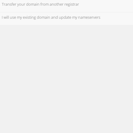
Transfer your domain from another registrar
I will use my existing domain and update my nameservers