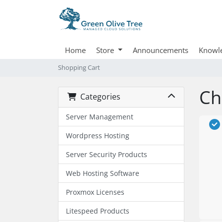
Home
Store
Announcements
Knowl
Shopping Cart
Ch
Categories
Server Management
Wordpress Hosting
Server Security Products
Web Hosting Software
Proxmox Licenses
Litespeed Products