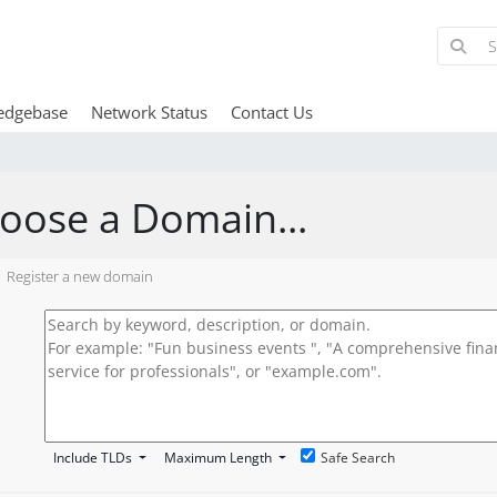
edgebase
Network Status
Contact Us
oose a Domain...
Register a new domain
Include TLDs
Maximum Length
Safe Search