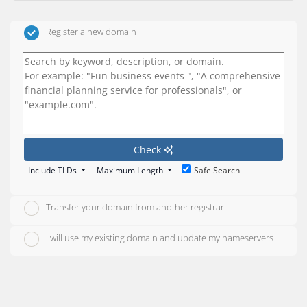
Register a new domain
Check
Include TLDs
Maximum Length
Safe Search
Transfer your domain from another registrar
I will use my existing domain and update my nameservers