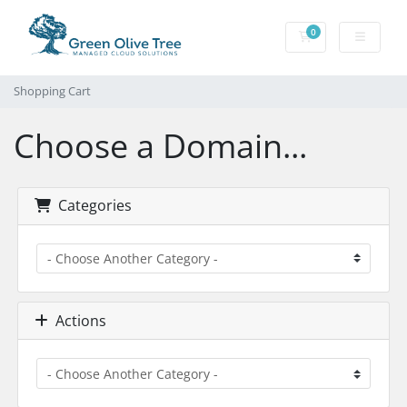
0
Shopping Cart
Shopping Cart
Choose a Domain...
Categories
Actions