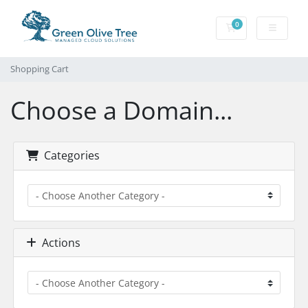
0
Shopping Cart
Shopping Cart
Choose a Domain...
Categories
Actions