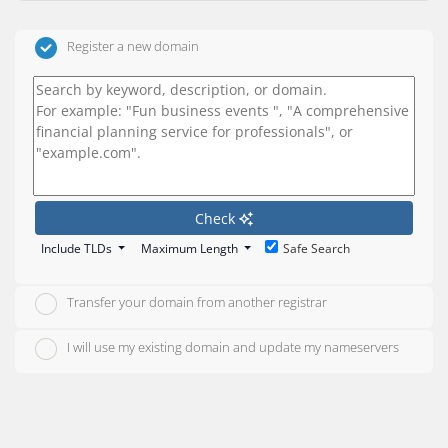
Register a new domain
Check
Include TLDs
Maximum Length
Safe Search
Transfer your domain from another registrar
I will use my existing domain and update my nameservers